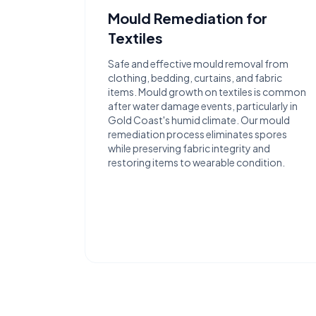
Mould Remediation for
Textiles
Safe and effective mould removal from
clothing, bedding, curtains, and fabric
items. Mould growth on textiles is common
after water damage events, particularly in
Gold Coast's humid climate. Our mould
remediation process eliminates spores
while preserving fabric integrity and
restoring items to wearable condition.