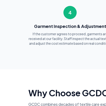
4
Garment Inspection & Adjustmen
If the customer agrees to proceed, garments ar
received at our facility. Staff inspect the actual text
and adjust the cost estimate based on real condit
Why Choose GCDC f
GCDC combines decades of textile care exp