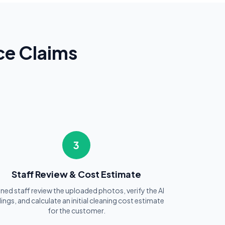
ce Claims
3
Staff Review & Cost Estimate
ined staff review the uploaded photos, verify the AI
dings, and calculate an initial cleaning cost estimate
for the customer.