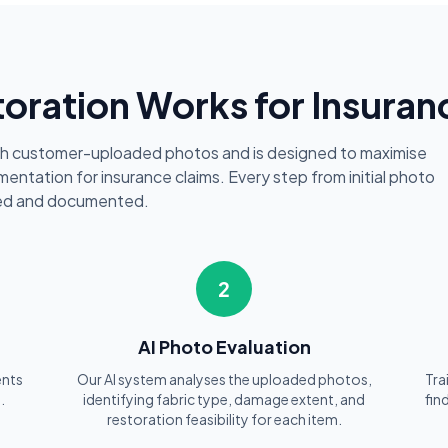
oration Works for Insuran
th customer-uploaded photos and is designed to maximise
entation for insurance claims. Every step from initial photo
cked and documented.
2
AI Photo Evaluation
ents
Our AI system analyses the uploaded photos,
Tra
.
identifying fabric type, damage extent, and
fin
restoration feasibility for each item.