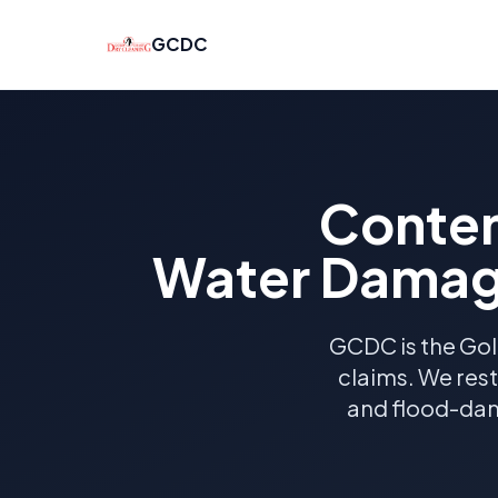
GCDC
Conten
Water Damage
GCDC is the Gol
claims. We res
and flood-dam