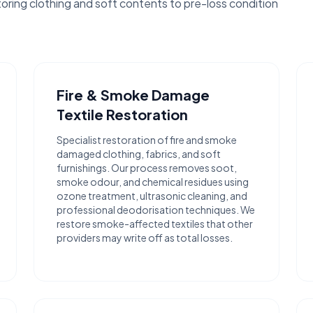
toring clothing and soft contents to pre-loss condition
Fire & Smoke Damage
Textile Restoration
Specialist restoration of fire and smoke
damaged clothing, fabrics, and soft
furnishings. Our process removes soot,
smoke odour, and chemical residues using
ozone treatment, ultrasonic cleaning, and
professional deodorisation techniques. We
restore smoke-affected textiles that other
providers may write off as total losses.