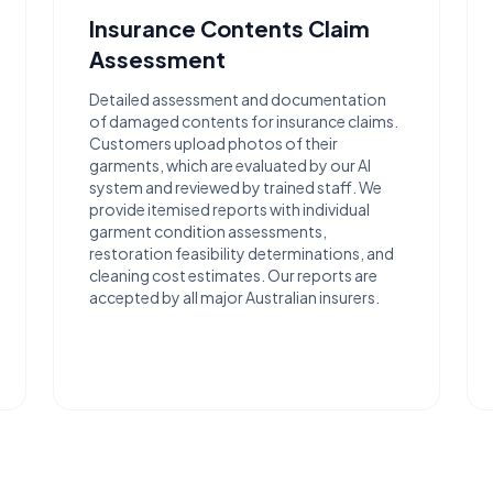
Insurance Contents Claim
Assessment
Detailed assessment and documentation
of damaged contents for insurance claims.
Customers upload photos of their
garments, which are evaluated by our AI
system and reviewed by trained staff. We
provide itemised reports with individual
garment condition assessments,
restoration feasibility determinations, and
cleaning cost estimates. Our reports are
accepted by all major Australian insurers.