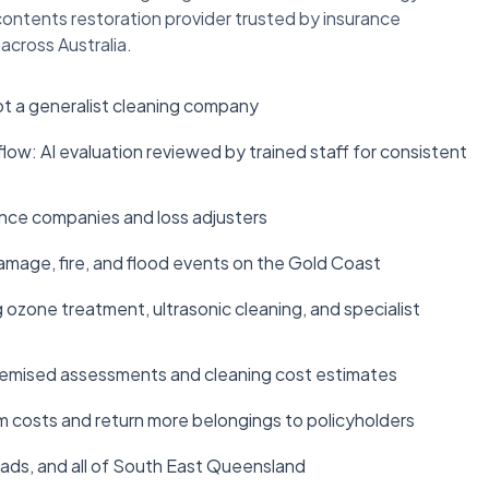
t contents restoration provider trusted by insurance
across Australia.
ot a generalist cleaning company
: AI evaluation reviewed by trained staff for consistent
rance companies and loss adjusters
age, fire, and flood events on the Gold Coast
ozone treatment, ultrasonic cleaning, and specialist
temised assessments and cleaning cost estimates
m costs and return more belongings to policyholders
ads, and all of South East Queensland