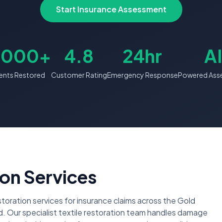
Start Insurance Assessment
,000+
4.8
24hr
AI
nts Restored
Customer Rating
Emergency Response
Powered Ass
on Services
ration services for insurance claims across the Gold
 Our specialist textile restoration team handles damage