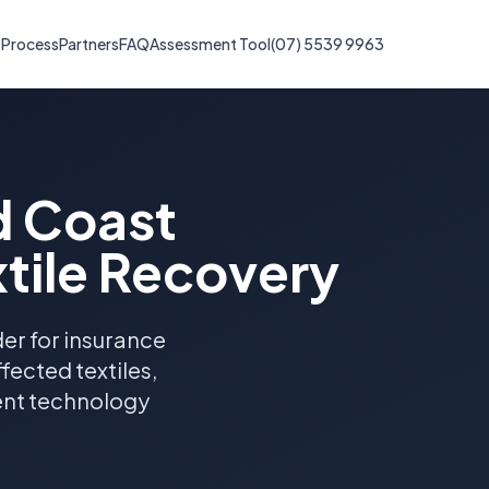
s
Process
Partners
FAQ
Assessment Tool
(07) 5539 9963
d Coast
tile Recovery
er for insurance
ected textiles,
ent technology