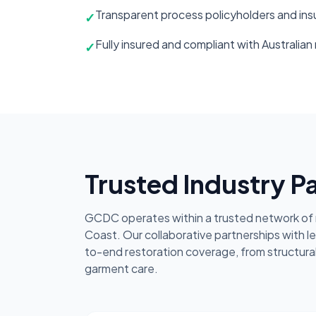
Transparent process policyholders and insu
✓
Fully insured and compliant with Australian
✓
Trusted Industry P
GCDC operates within a trusted network of r
Coast. Our collaborative partnerships with l
to-end restoration coverage, from structura
garment care.