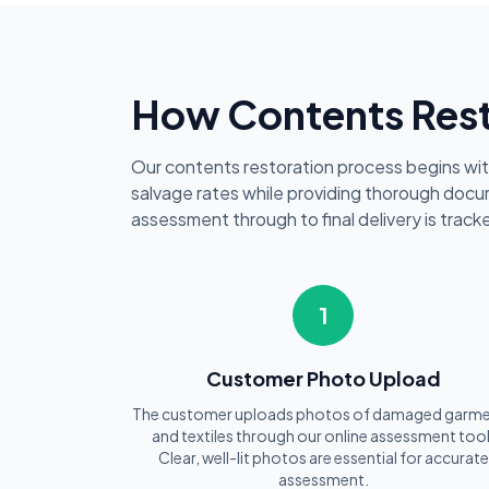
How Contents Rest
Our contents restoration process begins wi
salvage rates while providing thorough docum
assessment through to final delivery is tra
1
Customer Photo Upload
The customer uploads photos of damaged garm
and textiles through our online assessment tool
Clear, well-lit photos are essential for accurate
assessment.