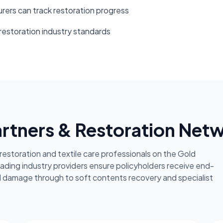
rers can track restoration progress
 restoration industry standards
artners & Restoration Net
estoration and textile care professionals on the Gold
eading industry providers ensure policyholders receive end-
l damage through to soft contents recovery and specialist