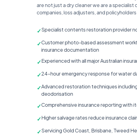
are not just a dry cleaner we are a specialis
companies, loss adjusters, and policyholders 
Specialist contents restoration provider n
✓
Customer photo-based assessment workflow
✓
insurance documentation
Experienced with all major Australian insu
✓
24-hour emergency response for water dam
✓
Advanced restoration techniques including 
✓
deodorisation
Comprehensive insurance reporting with i
✓
Higher salvage rates reduce insurance clai
✓
Servicing Gold Coast, Brisbane, Tweed He
✓