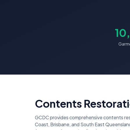
10
Garme
Contents Restorati
GCDC provides comprehensive contents resto
Coast, Brisbane, and South East Queensland.