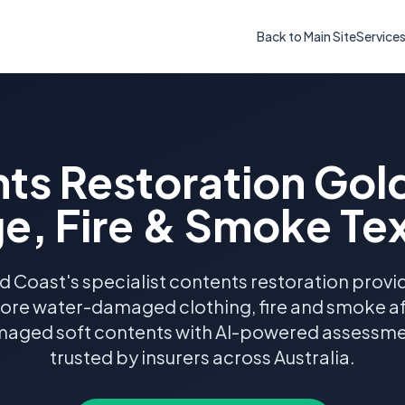
Back to Main Site
Service
ts Restoration Gol
, Fire & Smoke Tex
d Coast's specialist contents restoration provid
tore water-damaged clothing, fire and smoke aff
aged soft contents with AI-powered assessm
trusted by insurers across Australia.