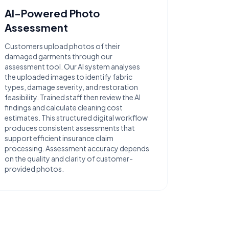
AI-Powered Photo
Assessment
Customers upload photos of their
damaged garments through our
assessment tool. Our AI system analyses
the uploaded images to identify fabric
types, damage severity, and restoration
feasibility. Trained staff then review the AI
findings and calculate cleaning cost
estimates. This structured digital workflow
produces consistent assessments that
support efficient insurance claim
processing. Assessment accuracy depends
on the quality and clarity of customer-
provided photos.