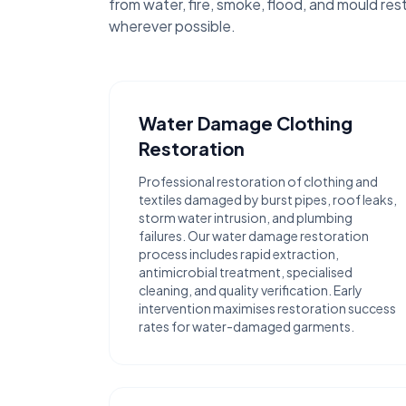
from water, fire, smoke, flood, and mould res
wherever possible.
Water Damage Clothing
Restoration
Professional restoration of clothing and
textiles damaged by burst pipes, roof leaks,
storm water intrusion, and plumbing
failures. Our water damage restoration
process includes rapid extraction,
antimicrobial treatment, specialised
cleaning, and quality verification. Early
intervention maximises restoration success
rates for water-damaged garments.