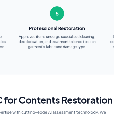
5
t
Professional Restoration
e
Approved items undergo specialised cleaning,
iles
deodorisation, and treatment tailored to each
co
ion.
garment's fabric and damage type.
or Contents Restoration 
ertise with cutting-edge AI assessment technology. We