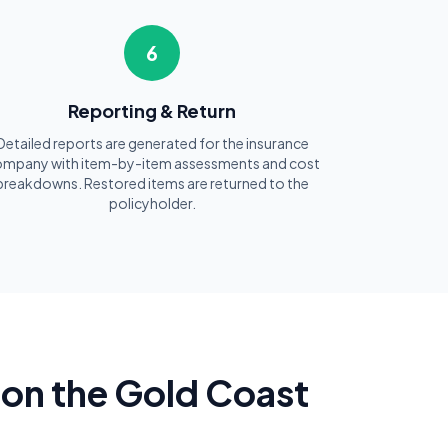
6
Reporting & Return
Detailed reports are generated for the insurance
mpany with item-by-item assessments and cost
breakdowns. Restored items are returned to the
policyholder.
on the Gold Coast