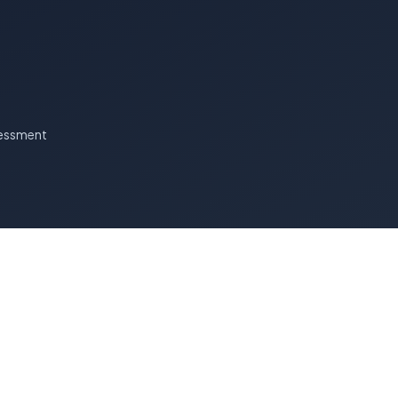
essment