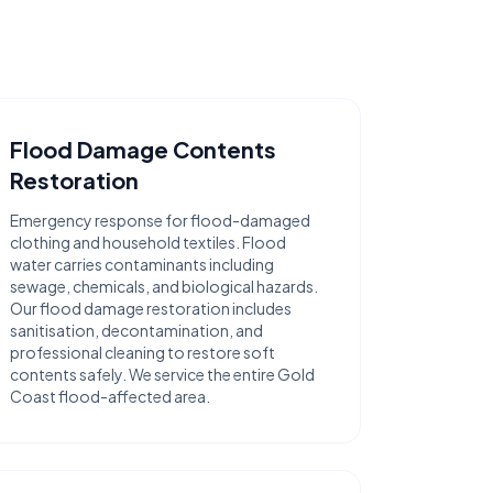
Flood Damage Contents
Restoration
Emergency response for flood-damaged
clothing and household textiles. Flood
water carries contaminants including
sewage, chemicals, and biological hazards.
Our flood damage restoration includes
sanitisation, decontamination, and
professional cleaning to restore soft
contents safely. We service the entire Gold
Coast flood-affected area.