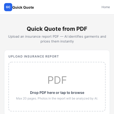
Quick Quote
GC
Home
Quick Quote from PDF
Upload an insurance report PDF — AI identifies garments and
prices them instantly
UPLOAD INSURANCE REPORT
PDF
Drop PDF here or tap to browse
Max 20 pages. Photos in the report will be analyzed by AI.